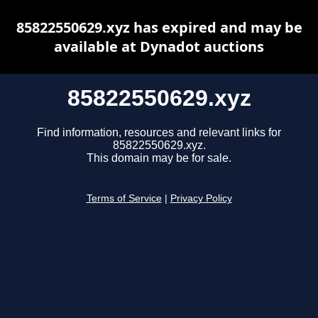
85822550629.xyz has expired and may be
available at Dynadot auctions
85822550629.xyz
Find information, resources and relevant links for
85822550629.xyz.
This domain may be for sale.
Terms of Service
|
Privacy Policy